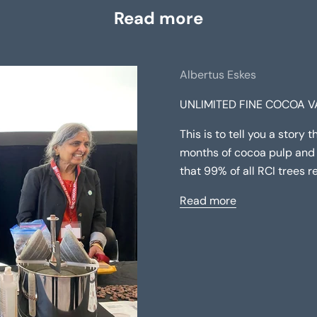
Read more
Albertus Eskes
UNLIMITED FINE COCOA VA
This is to tell you a story 
months of cocoa pulp and 
that 99% of all RCI trees r
Read more