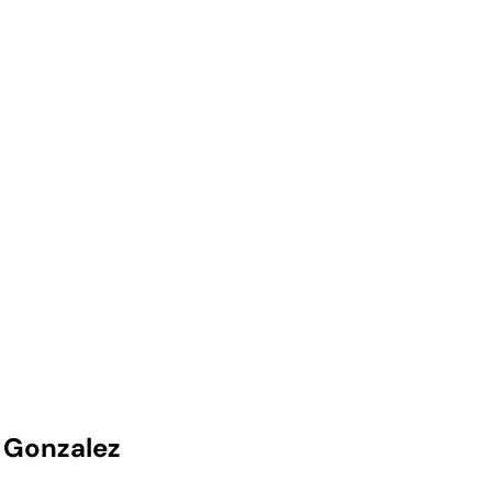
 Gonzalez