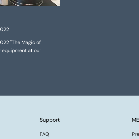
2022
2022 "The Magic of
ew equipment at our
Support
ME
FAQ
Pre