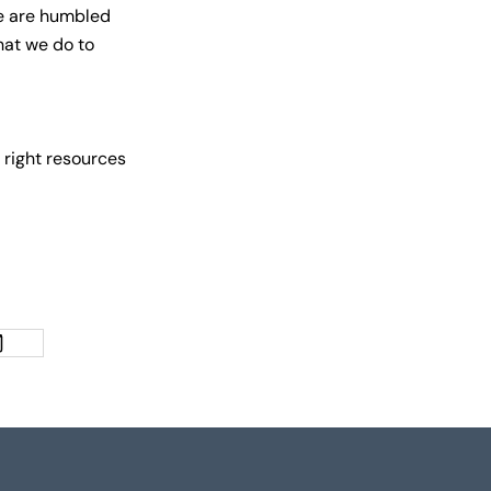
we are humbled
hat we do to
 right resources