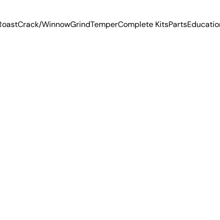
Roast
Crack/Winnow
Grind
Temper
Complete Kits
Parts
Educatio