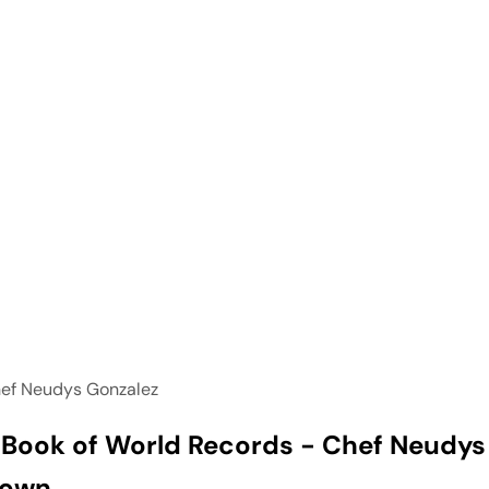
ef Neudys Gonzalez
Book of World Records - Chef Neudys
Town