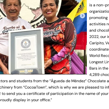
is a non-pr
organizati
promoting 
activities 
and chocola
2022, our i
Caripito, 
coordinate
World
Reco
Longest Li
Bars in the
4,289 cho
ctors and students from the “Águeda de Méndez” Chocolate 
chinery from “CocoaTown”, which is why we are pleased to in
 to send you a certificate of participation in the name of you
oudly display in your office.”