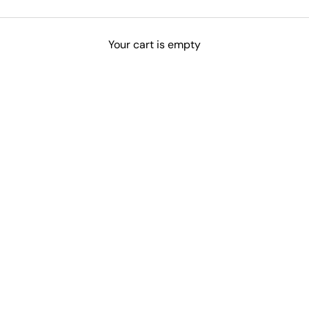
Your cart is empty