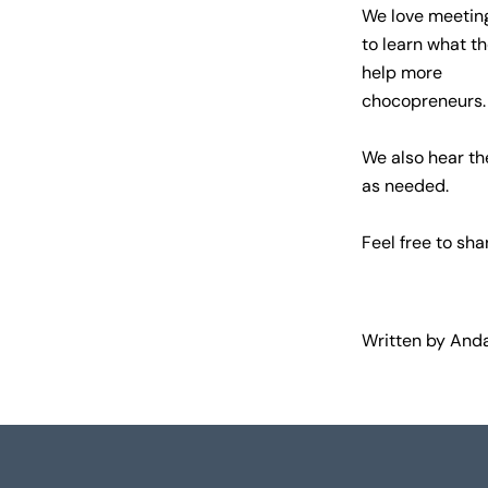
We love meeting
to learn what th
help more
chocopreneurs.
We also hear th
as needed.
Feel free to sha
Written by Anda