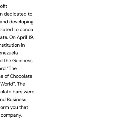
ofit
on dedicated to
and developing
related to cocoa
te. On April 19,
nstitution in
Venezuela
d the Guinness
rd “The
ne of Chocolate
 World”. The
colate
bars were
and Business
form you that
r company,