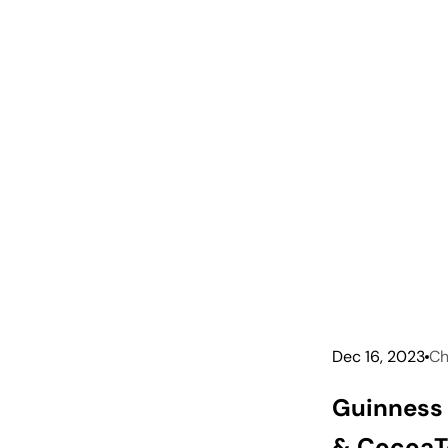
Dec 16, 2023
Ch
Guinness 
& Cocoa