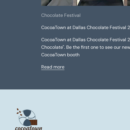
Chocolate Festival
CocoaTown at Dallas Chocolate Festival 
CocoaTown at Dallas Chocolate Festival 
Chocolate". Be the first one to see our n
CocoaTown booth
Read more