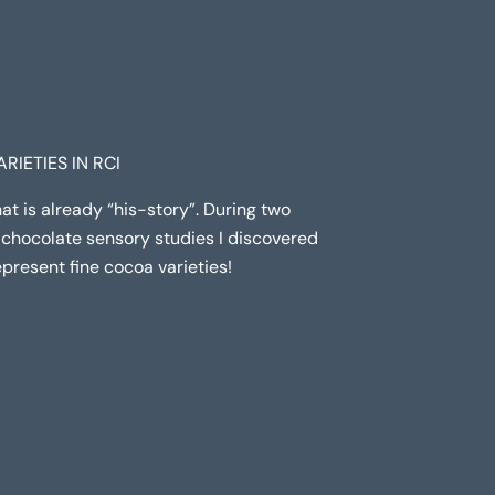
RIETIES IN RCI
that is already “his-story”. During two
chocolate sensory studies I discovered
epresent fine cocoa varieties!