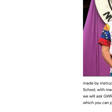
made by instru
School, with ma
we will ask GWR
which you can pr