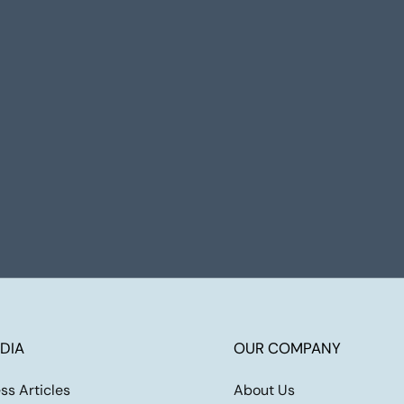
DIA
OUR COMPANY
ss Articles
About Us