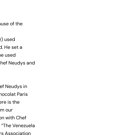
use of the
z) used
. He set a
he used
Chef Neudys and
ef Neudys in
hocolat Paris
ere is the
om our
on with Chef
 “The Venezuela
rs Association