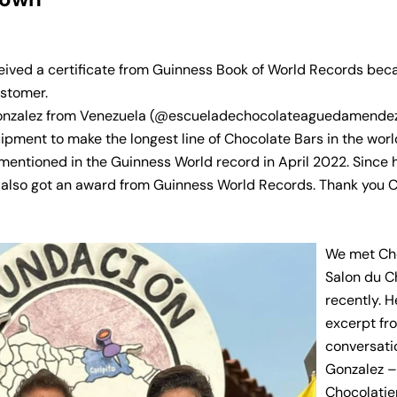
ved a certificate from Guinness Book of World Records beca
ustomer.
onzalez from Venezuela (@escueladechocolateaguedamende
ment to make the longest line of Chocolate Bars in the world
mentioned in the Guinness World record in April 2022. Since 
also got an award from Guinness World Records. Thank you 
We met Ch
Salon du C
recently. H
excerpt fr
conversati
Gonzalez –
Chocolatie