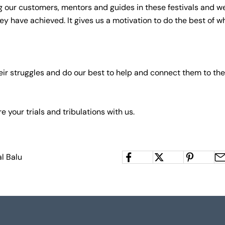
 our customers, mentors and guides in these festivals and 
ey have achieved. It gives us a motivation to do the best of w
eir struggles and do our best to help and connect them to the
re your trials and tribulations with us.
l Balu