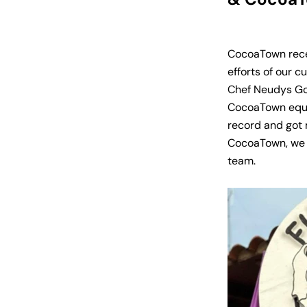
CocoaTown recei
efforts of our c
Chef Neudys G
CocoaTown equip
record and got 
CocoaTown, we 
team.