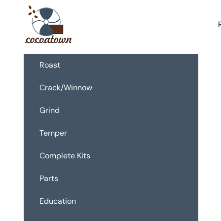
Skip to content
CocoaTown
Roast
Crack/Winnow
Grind
Temper
Complete Kits
Parts
Education