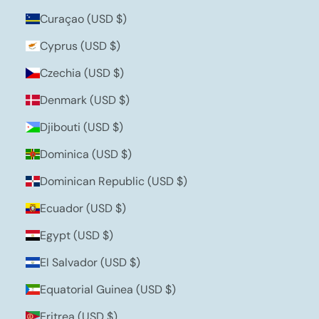
Curaçao (USD $)
Cyprus (USD $)
Czechia (USD $)
Denmark (USD $)
Djibouti (USD $)
Dominica (USD $)
Dominican Republic (USD $)
Ecuador (USD $)
Egypt (USD $)
El Salvador (USD $)
Equatorial Guinea (USD $)
Eritrea (USD $)