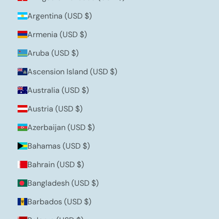
Argentina (USD $)
Armenia (USD $)
Aruba (USD $)
Ascension Island (USD $)
Australia (USD $)
Austria (USD $)
Azerbaijan (USD $)
Bahamas (USD $)
Bahrain (USD $)
Bangladesh (USD $)
Barbados (USD $)