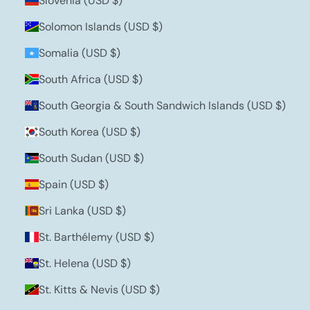
Slovenia (USD $)
Solomon Islands (USD $)
Somalia (USD $)
South Africa (USD $)
South Georgia & South Sandwich Islands (USD $)
South Korea (USD $)
South Sudan (USD $)
Spain (USD $)
Sri Lanka (USD $)
St. Barthélemy (USD $)
St. Helena (USD $)
St. Kitts & Nevis (USD $)