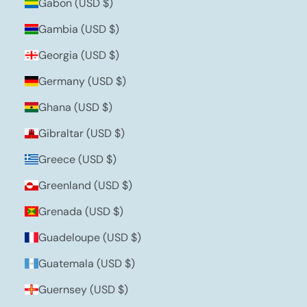
Gabon (USD $)
Gambia (USD $)
Georgia (USD $)
Germany (USD $)
Ghana (USD $)
Gibraltar (USD $)
Greece (USD $)
Greenland (USD $)
Grenada (USD $)
Guadeloupe (USD $)
Guatemala (USD $)
Guernsey (USD $)