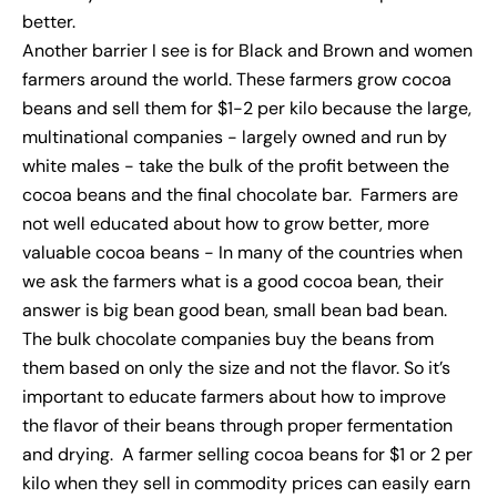
better.
Another barrier I see is for Black and Brown and women
farmers around the world. These farmers grow cocoa
beans and sell them for $1-2 per kilo because the large,
multinational companies - largely owned and run by
white males - take the bulk of the profit between the
cocoa beans and the final chocolate bar. Farmers are
not well educated about how to grow better, more
valuable cocoa beans - In many of the countries when
we ask the farmers what is a good cocoa bean, their
answer is big bean good bean, small bean bad bean.
The bulk chocolate companies buy the beans from
them based on only the size and not the flavor. So it’s
important to educate farmers about how to improve
the flavor of their beans through proper fermentation
and drying. A farmer selling cocoa beans for $1 or 2 per
kilo when they sell in commodity prices can easily earn