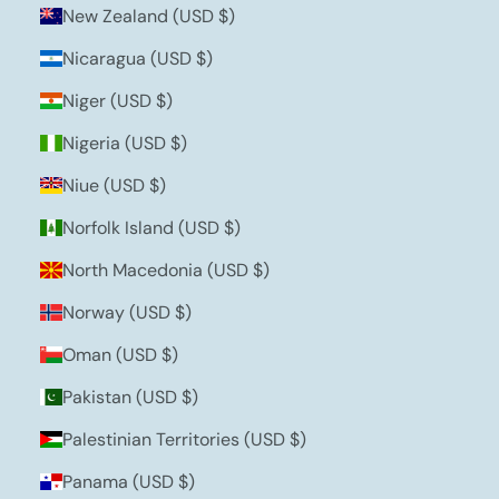
New Zealand (USD $)
Nicaragua (USD $)
Niger (USD $)
Nigeria (USD $)
Niue (USD $)
Norfolk Island (USD $)
North Macedonia (USD $)
Norway (USD $)
Oman (USD $)
Pakistan (USD $)
Palestinian Territories (USD $)
Panama (USD $)