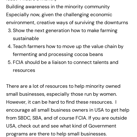
Building awareness in the minority community
Especially now, given the challenging economic
environment, creative ways of surviving the downturns
Show the next generation how to make farming
sustainable
Teach farmers how to move up the value chain by
fermenting and processing cocoa beans
FCIA should be a liaison to connect talents and
resources
There are a lot of resources to help minority owned
small businesses, especially those run by women.
However, it can be hard to find these resources. I
encourage all small business owners in USA to get help
from SBDC, SBA, and of course FCIA. If you are outside
USA, check out and see what kind of Government
programs are there to help small businesses.