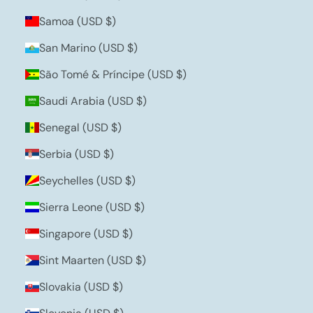
Samoa (USD $)
San Marino (USD $)
São Tomé & Príncipe (USD $)
Saudi Arabia (USD $)
Senegal (USD $)
Serbia (USD $)
Seychelles (USD $)
Sierra Leone (USD $)
Singapore (USD $)
Sint Maarten (USD $)
Slovakia (USD $)