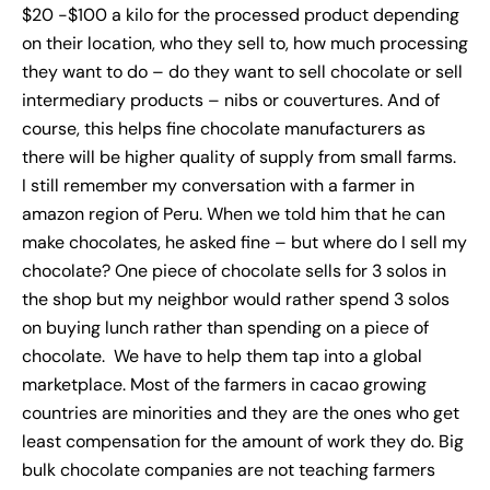
$20 -$100 a kilo for the processed product depending
on their location, who they sell to, how much processing
they want to do – do they want to sell chocolate or sell
intermediary products – nibs or couvertures. And of
course, this helps fine chocolate manufacturers as
there will be higher quality of supply from small farms.
I still remember my conversation with a farmer in
amazon region of Peru. When we told him that he can
make chocolates, he asked fine – but where do I sell my
chocolate? One piece of chocolate sells for 3 solos in
the shop but my neighbor would rather spend 3 solos
on buying lunch rather than spending on a piece of
chocolate. We have to help them tap into a global
marketplace. Most of the farmers in cacao growing
countries are minorities and they are the ones who get
least compensation for the amount of work they do. Big
bulk chocolate companies are not teaching farmers