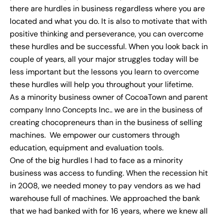
there are hurdles in business regardless where you are
located and what you do. It is also to motivate that with
positive thinking and perseverance, you can overcome
these hurdles and be successful. When you look back in
couple of years, all your major struggles today will be
less important but the lessons you learn to overcome
these hurdles will help you throughout your lifetime.
As a minority business owner of CocoaTown and parent
company Inno Concepts Inc.. we are in the business of
creating chocopreneurs than in the business of selling
machines. We empower our customers through
education, equipment and evaluation tools.
One of the big hurdles I had to face as a minority
business was access to funding. When the recession hit
in 2008, we needed money to pay vendors as we had
warehouse full of machines. We approached the bank
that we had banked with for 16 years, where we knew all