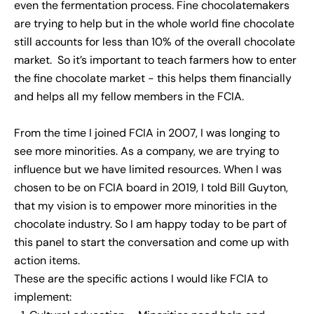
even the fermentation process. Fine chocolatemakers
are trying to help but in the whole world fine chocolate
still accounts for less than 10% of the overall chocolate
market. So it’s important to teach farmers how to enter
the fine chocolate market - this helps them financially
and helps all my fellow members in the FCIA.
From the time I joined FCIA in 2007, I was longing to
see more minorities. As a company, we are trying to
influence but we have limited resources. When I was
chosen to be on FCIA board in 2019, I told Bill Guyton,
that my vision is to empower more minorities in the
chocolate industry. So I am happy today to be part of
this panel to start the conversation and come up with
action items.
These are the specific actions I would like FCIA to
implement: