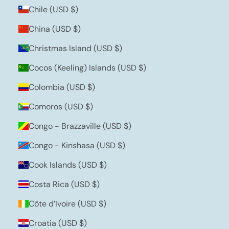
Chile (USD $)
China (USD $)
Christmas Island (USD $)
Cocos (Keeling) Islands (USD $)
Colombia (USD $)
Comoros (USD $)
Congo - Brazzaville (USD $)
Congo - Kinshasa (USD $)
Cook Islands (USD $)
Costa Rica (USD $)
Côte d’Ivoire (USD $)
Croatia (USD $)