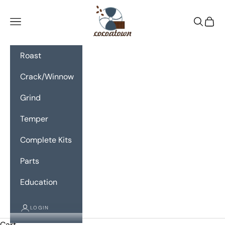
Skip to content
CocoaTown
Navigation menu
Search
Cart
Roast
Crack/Winnow
Grind
Temper
Complete Kits
Parts
Education
LOGIN
Cart