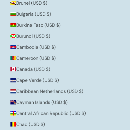
Brunei (USD $)
Bulgaria (USD $)
Burkina Faso (USD $)
Burundi (USD $)
Cambodia (USD $)
Cameroon (USD $)
Canada (USD $)
Cape Verde (USD $)
Caribbean Netherlands (USD $)
Cayman Islands (USD $)
Central African Republic (USD $)
Chad (USD $)