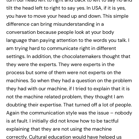
tilt the head left to right to say yes. In USA, if it is yes,
you have to move your head up and down. This simple
difference can bring misunderstanding in a
conversation because people look at your body
language than paying attention to the words you talk. I
am trying hard to communicate right in different
settings. In addition, the chocolatemakers thought that
they were the experts. They were experts in the
process but some of them were not experts on the
machines. So when they had a question on the problem
they had with our machine, if I tried to explain that it is
not the machine related problem, they thought I am
doubting their expertise. That turned off a lot of people.
Again the communication style was the issue – nobody
is at fault. I initially did not know how to be tactful
explaining that they are not using the machine
correctly. Cultural education would have helped us