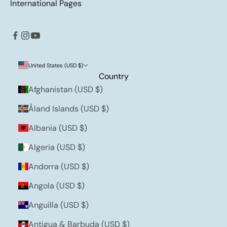
International Pages
United States (USD $)
Country
Afghanistan (USD $)
Åland Islands (USD $)
Albania (USD $)
Algeria (USD $)
Andorra (USD $)
Angola (USD $)
Anguilla (USD $)
Antigua & Barbuda (USD $)