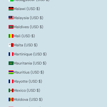
Malawi (USD $)
Malaysia (USD $)
Maldives (USD $)
Mali (USD $)
Malta (USD $)
Martinique (USD $)
Mauritania (USD $)
Mauritius (USD $)
Mayotte (USD $)
Mexico (USD $)
Moldova (USD $)