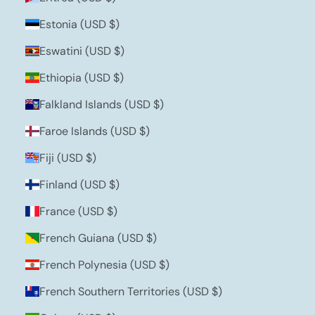
Estonia (USD $)
Eswatini (USD $)
Ethiopia (USD $)
Falkland Islands (USD $)
Faroe Islands (USD $)
Fiji (USD $)
Finland (USD $)
France (USD $)
French Guiana (USD $)
French Polynesia (USD $)
French Southern Territories (USD $)