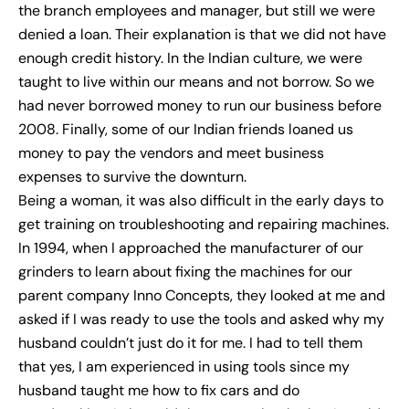
the branch employees and manager, but still we were
denied a loan. Their explanation is that we did not have
enough credit history. In the Indian culture, we were
taught to live within our means and not borrow. So we
had never borrowed money to run our business before
2008. Finally, some of our Indian friends loaned us
money to pay the vendors and meet business
expenses to survive the downturn.
Being a woman, it was also difficult in the early days to
get training on troubleshooting and repairing machines.
In 1994, when I approached the manufacturer of our
grinders to learn about fixing the machines for our
parent company Inno Concepts, they looked at me and
asked if I was ready to use the tools and asked why my
husband couldn’t just do it for me. I had to tell them
that yes, I am experienced in using tools since my
husband taught me how to fix cars and do