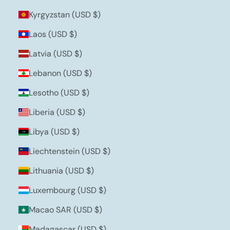
Kyrgyzstan (USD $)
Laos (USD $)
Latvia (USD $)
Lebanon (USD $)
Lesotho (USD $)
Liberia (USD $)
Libya (USD $)
Liechtenstein (USD $)
Lithuania (USD $)
Luxembourg (USD $)
Macao SAR (USD $)
Madagascar (USD $)