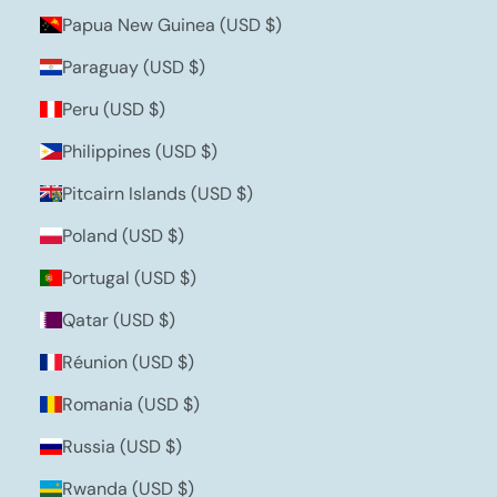
Papua New Guinea (USD $)
Paraguay (USD $)
Peru (USD $)
Philippines (USD $)
Pitcairn Islands (USD $)
Poland (USD $)
Portugal (USD $)
Qatar (USD $)
Réunion (USD $)
Romania (USD $)
Russia (USD $)
Rwanda (USD $)