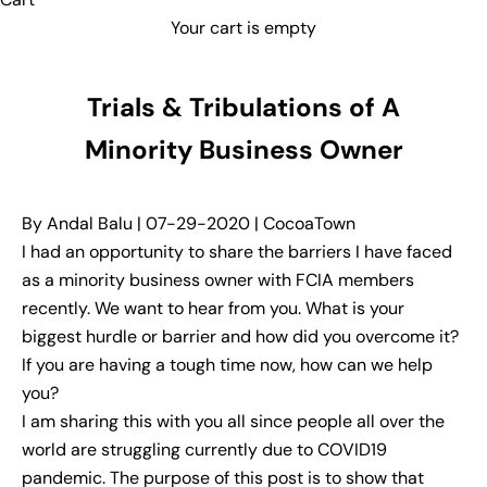
Your cart is empty
Trials & Tribulations of A
Minority Business Owner
By Andal Balu | 07-29-2020 | CocoaTown
I had an opportunity to share the barriers I have faced
as a minority business owner with FCIA members
recently. We want to hear from you. What is your
biggest hurdle or barrier and how did you overcome it?
If you are having a tough time now, how can we help
you?
I am sharing this with you all since people all over the
world are struggling currently due to COVID19
pandemic. The purpose of this post is to show that