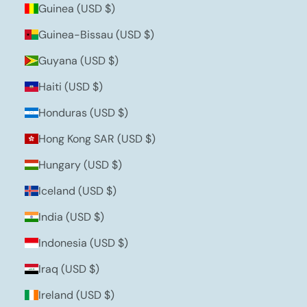
Guinea (USD $)
Guinea-Bissau (USD $)
Guyana (USD $)
Haiti (USD $)
Honduras (USD $)
Hong Kong SAR (USD $)
Hungary (USD $)
Iceland (USD $)
India (USD $)
Indonesia (USD $)
Iraq (USD $)
Ireland (USD $)