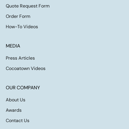
Quote Request Form
Order Form
How-To Videos
MEDIA
Press Articles
Cocoatown Videos
OUR COMPANY
About Us
Awards
Contact Us