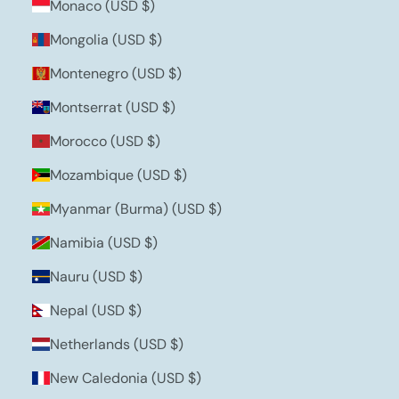
Monaco (USD $)
Mongolia (USD $)
Montenegro (USD $)
Montserrat (USD $)
Morocco (USD $)
Mozambique (USD $)
Myanmar (Burma) (USD $)
Namibia (USD $)
Nauru (USD $)
Nepal (USD $)
Netherlands (USD $)
New Caledonia (USD $)