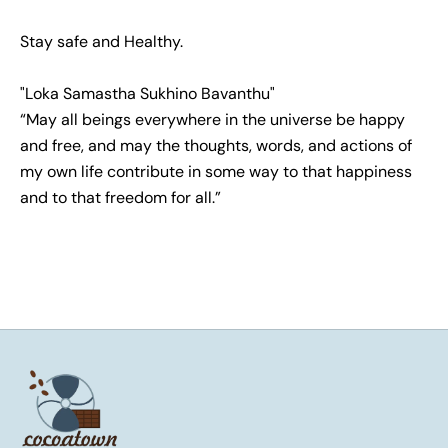
Stay safe and Healthy.
"Loka Samastha Sukhino Bavanthu"
“May all beings everywhere in the universe be happy
and free, and may the thoughts, words, and actions of
my own life contribute in some way to that happiness
and to that freedom for all.”