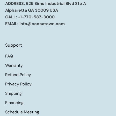
ADDRESS: 625 Sims Industrial Blvd Ste A
Alpharetta GA 30009 USA
CALL:
+1-770-587-3000
EMAIL:
info@cocoatown.com
Support
FAQ
Warranty
Refund Policy
Privacy Policy
Shipping
Financing
Schedule Meeting