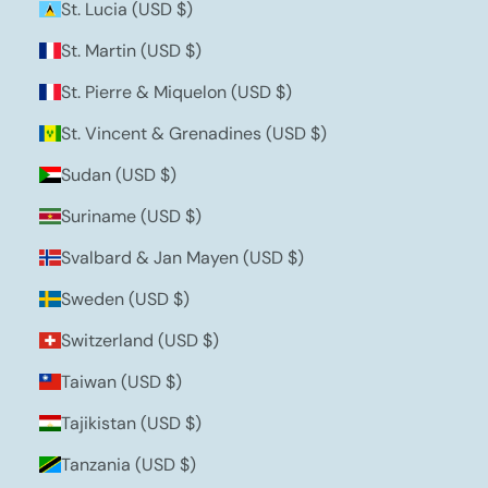
St. Lucia (USD $)
St. Martin (USD $)
St. Pierre & Miquelon (USD $)
St. Vincent & Grenadines (USD $)
Sudan (USD $)
Suriname (USD $)
Svalbard & Jan Mayen (USD $)
Sweden (USD $)
Switzerland (USD $)
Taiwan (USD $)
Tajikistan (USD $)
Tanzania (USD $)