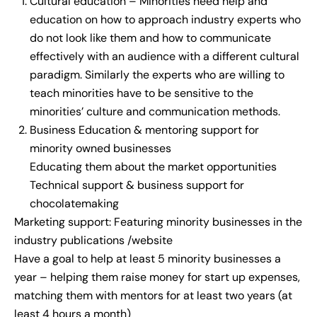
Cultural education – Minorities need help and
education on how to approach industry experts who
do not look like them and how to communicate
effectively with an audience with a different cultural
paradigm. Similarly the experts who are willing to
teach minorities have to be sensitive to the
minorities’ culture and communication methods.
Business Education & mentoring support for
minority owned businesses
Educating them about the market opportunities
Technical support & business support for
chocolatemaking
Marketing support: Featuring minority businesses in the
industry publications /website
Have a goal to help at least 5 minority businesses a
year – helping them raise money for start up expenses,
matching them with mentors for at least two years (at
least 4 hours a month)