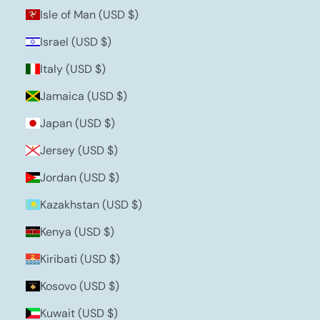
Isle of Man (USD $)
Israel (USD $)
Italy (USD $)
Jamaica (USD $)
Japan (USD $)
Jersey (USD $)
Jordan (USD $)
Kazakhstan (USD $)
Kenya (USD $)
Kiribati (USD $)
Kosovo (USD $)
Kuwait (USD $)