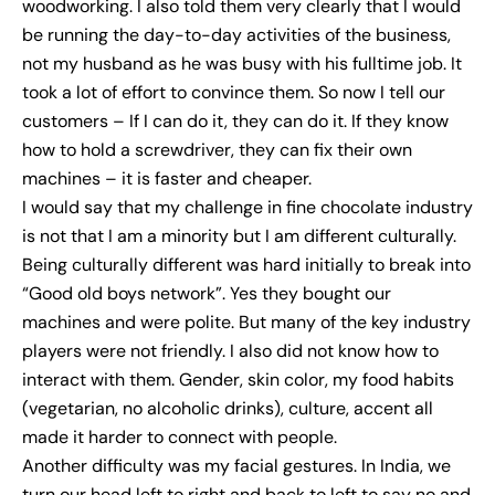
woodworking. I also told them very clearly that I would
be running the day-to-day activities of the business,
not my husband as he was busy with his fulltime job. It
took a lot of effort to convince them. So now I tell our
customers – If I can do it, they can do it. If they know
how to hold a screwdriver, they can fix their own
machines – it is faster and cheaper.
I would say that my challenge in fine chocolate industry
is not that I am a minority but I am different culturally.
Being culturally different was hard initially to break into
“Good old boys network”. Yes they bought our
machines and were polite. But many of the key industry
players were not friendly. I also did not know how to
interact with them. Gender, skin color, my food habits
(vegetarian, no alcoholic drinks), culture, accent all
made it harder to connect with people.
Another difficulty was my facial gestures. In India, we
turn our head left to right and back to left to say no and