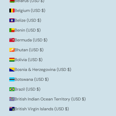
Belarus (USD $)
Belgium (USD $)
Belize (USD $)
Benin (USD $)
Bermuda (USD $)
Bhutan (USD $)
Bolivia (USD $)
Bosnia & Herzegovina (USD $)
Botswana (USD $)
Brazil (USD $)
British Indian Ocean Territory (USD $)
British Virgin Islands (USD $)