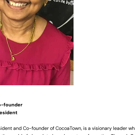
-founder
esident
sident and Co-founder of CocoaTown, is a visionary leader w