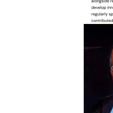
alongside r
develop inn
regularly s
contributed