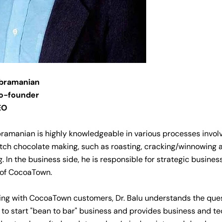
ubramanian
o-founder
EO
bramanian is highly knowledgeable in various processes invol
tch chocolate making, such as roasting, cracking/winnowing 
g. In the business side, he is responsible for strategic busin
 of CocoaTown.
ing with CocoaTown customers, Dr. Balu understands the que
to start "bean to bar" business and provides business and te