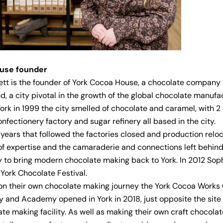
ouse
founder
tt is the founder of York Cocoa House, a chocolate company 
d, a city pivotal in the growth of the global chocolate manufa
 York in 1999 the city smelled of chocolate and caramel, with 2
onfectionery factory and sugar refinery all based in the city.
 years that followed the factories closed and production relo
of expertise and the camaraderie and connections left behin
y to bring modern chocolate making back to York. In 2012 Sop
York Chocolate Festival.
n their own chocolate making journey the York Cocoa Works
 and Academy opened in York in 2018, just opposite the site
late making facility. As well as making their own craft chocola