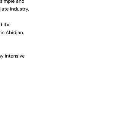
 simple and
late industry.
d the
in Abidjan,
y intensive