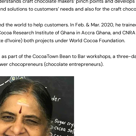
erstands craft chocolate makers’ pinch points and develops
and solutions to customers’ needs and also for the craft choco
nd the world to help customers. In Feb. & Mar. 2020, he traine
Cocoa Research Institute of Ghana in Accra Ghana, and CNRA 
te d’Ivoire) both projects under World Cocoa Foundation.
 as part of the CocoaTown Bean to Bar workshops, a three-da
wer chocopreneurs (chocolate entrepreneurs).