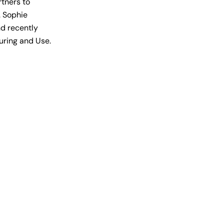
rtners to
. Sophie
nd recently
turing and Use.