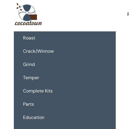
Passer au contenu
CocoaTown
Roast
Crack/Winnow
Grind
Temper
Complete Kits
Parts
Education