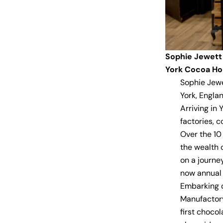
Sophie Jewett
York Cocoa H
Sophie Jewe
York, Englan
Arriving in
factories, c
Over the 10
the wealth 
on a journe
now annual 
Embarking o
Manufactory
first choco