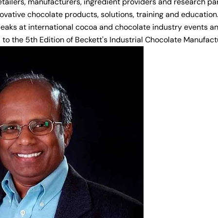
etailers, manufacturers, ingredient providers and research pa
ovative chocolate products, solutions, training and education
peaks at international cocoa and chocolate industry events a
 to the 5th Edition of Beckett's Industrial Chocolate Manufac