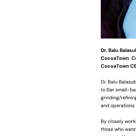
Dr. Balu Balas
CocoaTown C
CocoaTown C
Dr. Balu Balasu
to Bar small-ba
grinding/refinin
and operations
By closely work
those who want 