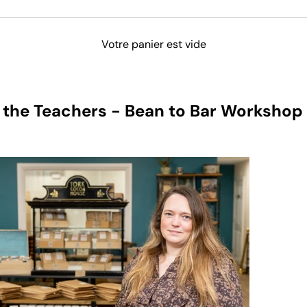
Votre panier est vide
 the Teachers - Bean to Bar Workshop