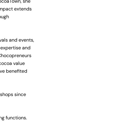
CocoaTown, she
 impact extends
ough
vals and events,
 expertise and
 Chocopreneurs
 cocoa value
ave benefited
kshops since
g functions.