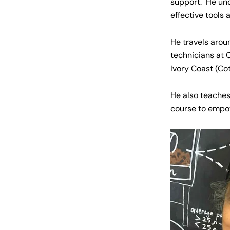
support. He und
effective tools 
He travels arou
technicians at 
Ivory Coast (Co
He also teaches
course to empo