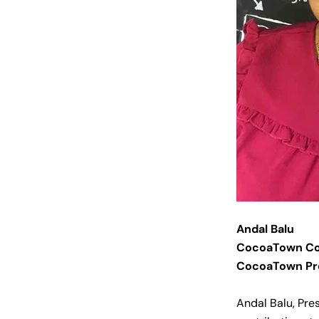
Andal Balu
CocoaTown Co
CocoaTown Pr
Andal Balu, Pre