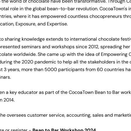
o the world of chocolate have been transformative. Through 
votal role in the global bean-to-bar revolution. CocoaTown's
ntries, where it has empowered countless chocopreneurs thr
ation, Exposure, and Expertise.
to sharing knowledge extends to international chocolate festi
presented seminars and workshops since 2012, spreading her
ocolate worldwide. She came up with the idea of Empowering
during the 2020 pandemic to help all the stakeholders in the
ast 3 years, more than 5000 participants from 60 countries h
nars.
en a key educator as part of the CocoaTown Bean to Bar wor
in 2014.
e oversees customer service, accounting, sales and marketin
e or register -
Bean to Bar Workshop 2024