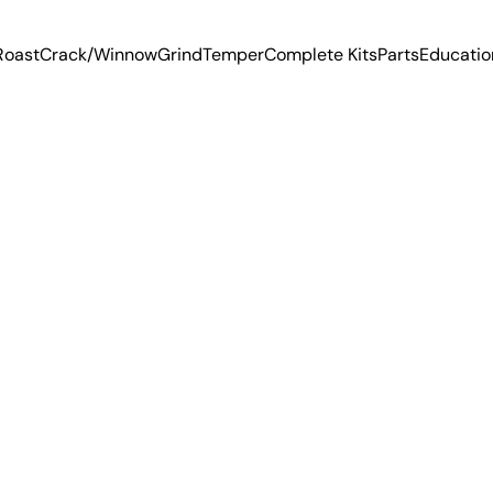
Roast
Crack/Winnow
Grind
Temper
Complete Kits
Parts
Educatio