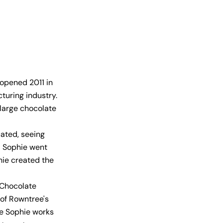
opened 2011 in
cturing industry.
 large chocolate
cated, seeing
d Sophie went
hie created the
 Chocolate
 of Rowntree's
te Sophie works