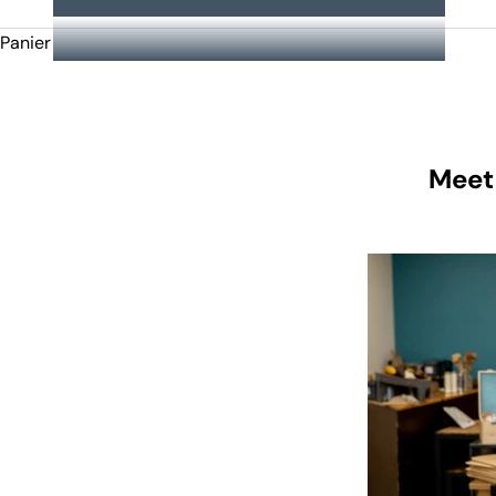
Panier
Meet