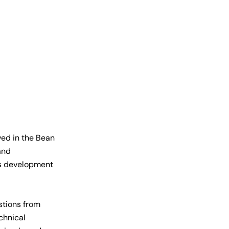
ved in the Bean
and
ess development
stions from
chnical