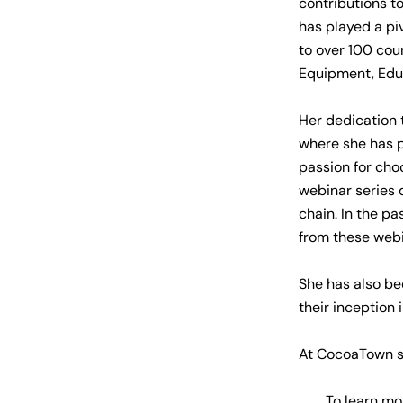
contributions t
has played a pi
to over 100 cou
Equipment, Educ
Her dedication 
where she has 
passion for ch
webinar series 
chain. In the p
from these webi
She has also be
their inception 
At CocoaTown sh
To learn mor