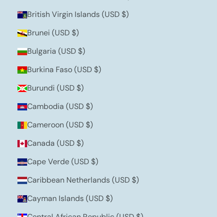
British Virgin Islands (USD $)
Brunei (USD $)
Bulgaria (USD $)
Burkina Faso (USD $)
Burundi (USD $)
Cambodia (USD $)
Cameroon (USD $)
Canada (USD $)
Cape Verde (USD $)
Caribbean Netherlands (USD $)
Cayman Islands (USD $)
Central African Republic (USD $)