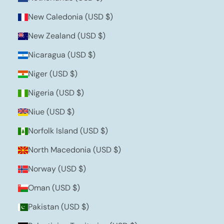
New Caledonia (USD $)
New Zealand (USD $)
Nicaragua (USD $)
Niger (USD $)
Nigeria (USD $)
Niue (USD $)
Norfolk Island (USD $)
North Macedonia (USD $)
Norway (USD $)
Oman (USD $)
Pakistan (USD $)