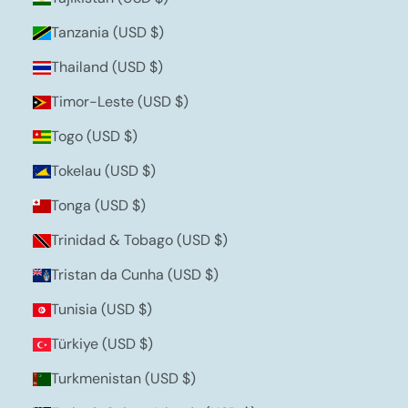
Tanzania (USD $)
Thailand (USD $)
Timor-Leste (USD $)
Togo (USD $)
Tokelau (USD $)
Tonga (USD $)
Trinidad & Tobago (USD $)
Tristan da Cunha (USD $)
Tunisia (USD $)
Türkiye (USD $)
Turkmenistan (USD $)