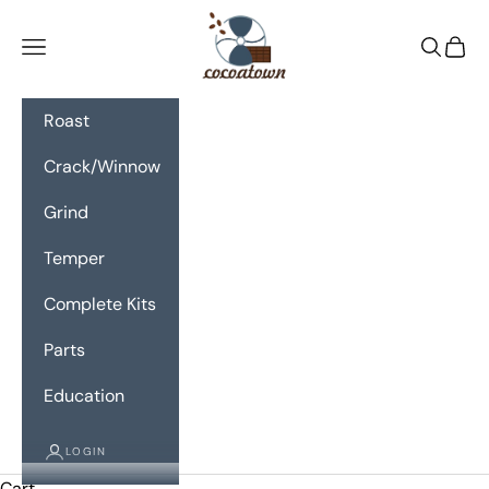
Skip to content
CocoaTown
Navigation menu
Search
Cart
Roast
Crack/Winnow
Grind
Temper
Complete Kits
Parts
Education
LOGIN
Cart