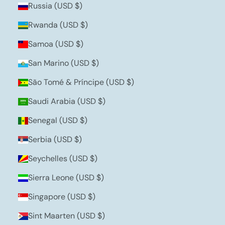
Russia (USD $)
Rwanda (USD $)
Samoa (USD $)
San Marino (USD $)
São Tomé & Príncipe (USD $)
Saudi Arabia (USD $)
Senegal (USD $)
Serbia (USD $)
Seychelles (USD $)
Sierra Leone (USD $)
Singapore (USD $)
Sint Maarten (USD $)