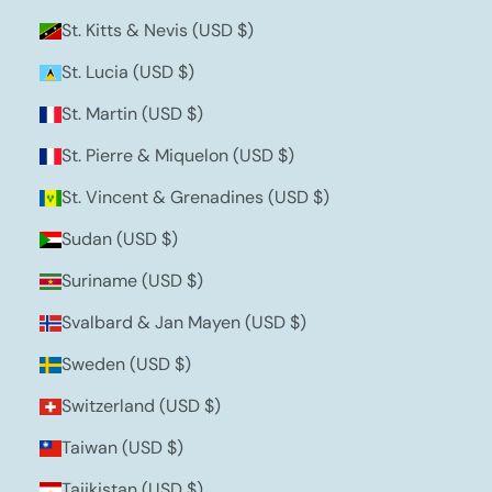
St. Kitts & Nevis (USD $)
St. Lucia (USD $)
St. Martin (USD $)
St. Pierre & Miquelon (USD $)
St. Vincent & Grenadines (USD $)
Sudan (USD $)
Suriname (USD $)
Svalbard & Jan Mayen (USD $)
Sweden (USD $)
Switzerland (USD $)
Taiwan (USD $)
Tajikistan (USD $)