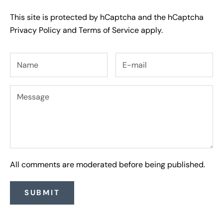
This site is protected by hCaptcha and the hCaptcha
Privacy Policy
and
Terms of Service
apply.
All comments are moderated before being published.
SUBMIT