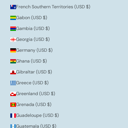
French Southern Territories (USD $)
Gabon (USD $)
Gambia (USD $)
Georgia (USD $)
Germany (USD $)
Ghana (USD $)
Gibraltar (USD $)
Greece (USD $)
Greenland (USD $)
Grenada (USD $)
Guadeloupe (USD $)
Guatemala (USD $)