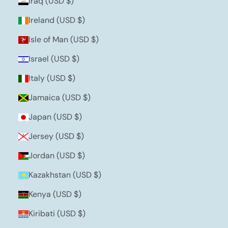
Iraq (USD $)
Ireland (USD $)
Isle of Man (USD $)
Israel (USD $)
Italy (USD $)
Jamaica (USD $)
Japan (USD $)
Jersey (USD $)
Jordan (USD $)
Kazakhstan (USD $)
Kenya (USD $)
Kiribati (USD $)