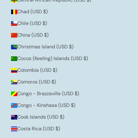
Chad (USD $)
Chile (USD $)
China (USD $)
Christmas Island (USD $)
Cocos (Keeling) Islands (USD $)
Colombia (USD $)
Comoros (USD $)
Congo - Brazzaville (USD $)
Congo - Kinshasa (USD $)
Cook Islands (USD $)
Costa Rica (USD $)