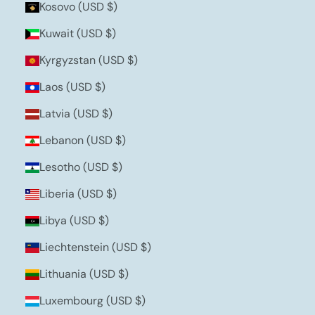
Kosovo (USD $)
Kuwait (USD $)
Kyrgyzstan (USD $)
Laos (USD $)
Latvia (USD $)
Lebanon (USD $)
Lesotho (USD $)
Liberia (USD $)
Libya (USD $)
Liechtenstein (USD $)
Lithuania (USD $)
Luxembourg (USD $)