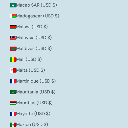
Macao SAR (USD $)
Madagascar (USD $)
Malawi (USD $)
Malaysia (USD $)
Maldives (USD $)
Mali (USD $)
Malta (USD $)
Martinique (USD $)
Mauritania (USD $)
Mauritius (USD $)
Mayotte (USD $)
Mexico (USD $)