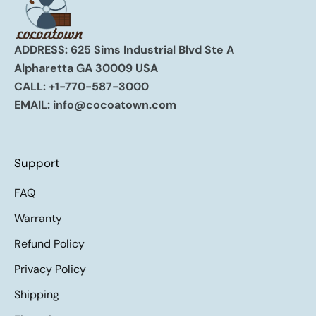
ADDRESS: 625 Sims Industrial Blvd Ste A
Alpharetta GA 30009 USA
CALL:
+1-770-587-3000
EMAIL:
info@cocoatown.com
Support
FAQ
Warranty
Refund Policy
Privacy Policy
Shipping