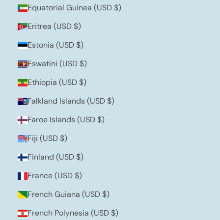
Equatorial Guinea (USD $)
Eritrea (USD $)
Estonia (USD $)
Eswatini (USD $)
Ethiopia (USD $)
Falkland Islands (USD $)
Faroe Islands (USD $)
Fiji (USD $)
Finland (USD $)
France (USD $)
French Guiana (USD $)
French Polynesia (USD $)