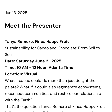
Jun 13, 2025
Meet the Presenter
Tanya Romero, Finca Happy Fruit
Sustainability for Cacao and Chocolate: From Soil to
Soul
Date: Saturday June 21, 2025
Time: 10 AM - 12 Noon Atlanta Time
Location: Virtual
What if cacao could do more than just delight the
palate? What if it could also regenerate ecosystems,
reconnect communities, and restore our relationship
with the Earth?
That’s the question Tanya Romero of Finca Happy Fruit