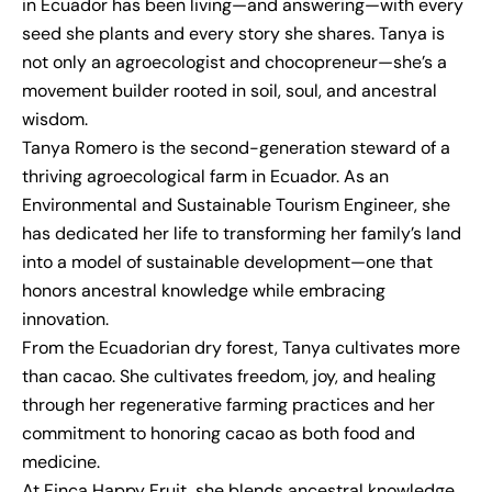
in Ecuador has been living—and answering—with every
seed she plants and every story she shares. Tanya is
not only an agroecologist and chocopreneur—she’s a
movement builder rooted in soil, soul, and ancestral
wisdom.
Tanya Romero is the second-generation steward of a
thriving agroecological farm in Ecuador. As an
Environmental and Sustainable Tourism Engineer, she
has dedicated her life to transforming her family’s land
into a model of sustainable development—one that
honors ancestral knowledge while embracing
innovation.
From the Ecuadorian dry forest, Tanya cultivates more
than cacao. She cultivates freedom, joy, and healing
through her regenerative farming practices and her
commitment to honoring cacao as both food and
medicine.
At Finca Happy Fruit, she blends ancestral knowledge