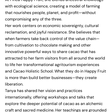
with ecological science, creating a model of farming
that nourishes people, planet, and profit—without
compromising any of the three.
Her work centers on economic sovereignty, cultural
reclamation, and joyful resistance. She believes that
when farmers take back control of the value chain—
from cultivation to chocolate making and other
innovative powerful ways to share cacao that has
attracted to her farm visitors from all around the world
to life her transformational agritourism experiences
and Cacao Holistic School. What they do in Happy Fruit
is more than build better businesses—they create
liberation.
Tanya has shared her vision and practices
internationally, offering workshops and talks that
explore the deeper potential of cacao as an alchemic
craft and sacred medicine. Her teachings are grounded