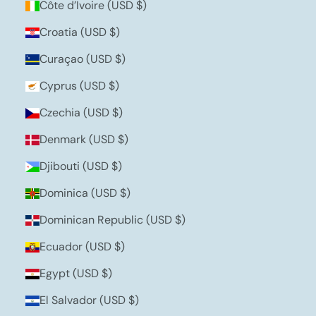
Côte d’Ivoire (USD $)
Croatia (USD $)
Curaçao (USD $)
Cyprus (USD $)
Czechia (USD $)
Denmark (USD $)
Djibouti (USD $)
Dominica (USD $)
Dominican Republic (USD $)
Ecuador (USD $)
Egypt (USD $)
El Salvador (USD $)