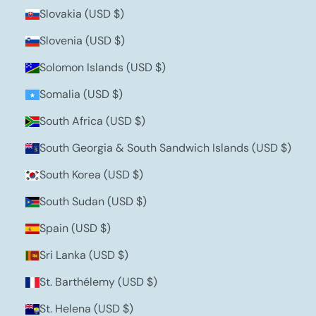
Slovakia (USD $)
Slovenia (USD $)
Solomon Islands (USD $)
Somalia (USD $)
South Africa (USD $)
South Georgia & South Sandwich Islands (USD $)
South Korea (USD $)
South Sudan (USD $)
Spain (USD $)
Sri Lanka (USD $)
St. Barthélemy (USD $)
St. Helena (USD $)