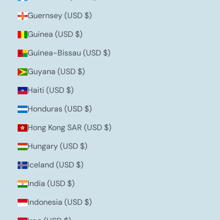
Guernsey (USD $)
Guinea (USD $)
Guinea-Bissau (USD $)
Guyana (USD $)
Haiti (USD $)
Honduras (USD $)
Hong Kong SAR (USD $)
Hungary (USD $)
Iceland (USD $)
India (USD $)
Indonesia (USD $)