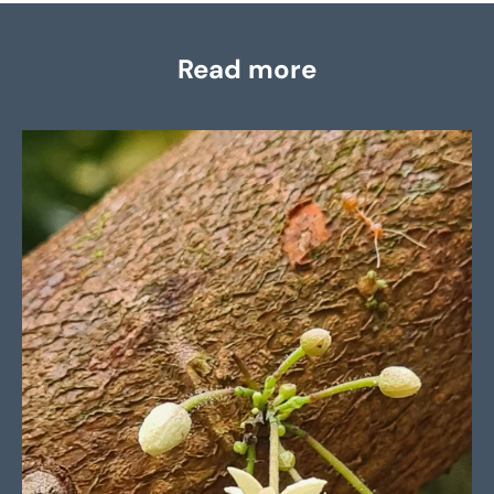
Read more