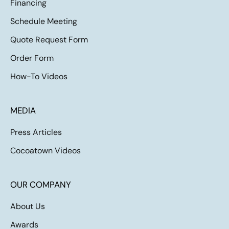
Financing
Schedule Meeting
Quote Request Form
Order Form
How-To Videos
MEDIA
Press Articles
Cocoatown Videos
OUR COMPANY
About Us
Awards