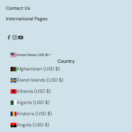
Contact Us
International Pages
United States (USD $)
Country
Afghanistan (USD $)
Åland Islands (USD $)
Albania (USD $)
Algeria (USD $)
Andorra (USD $)
Angola (USD $)