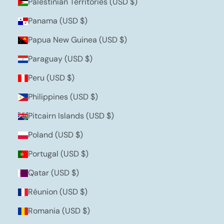
Palestinian Territories (USD $)
Panama (USD $)
Papua New Guinea (USD $)
Paraguay (USD $)
Peru (USD $)
Philippines (USD $)
Pitcairn Islands (USD $)
Poland (USD $)
Portugal (USD $)
Qatar (USD $)
Réunion (USD $)
Romania (USD $)