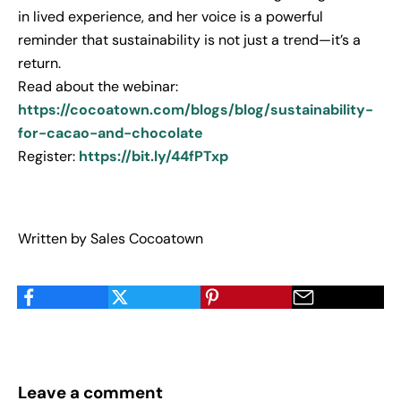
in lived experience, and her voice is a powerful
reminder that sustainability is not just a trend—it’s a
return.
Read about the webinar:
https://cocoatown.com/blogs/blog/sustainability-
for-cacao-and-chocolate
Register
:
https://bit.ly/44fPTxp
Written by Sales Cocoatown
Leave a comment