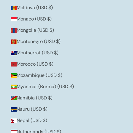
Moldova (USD $)
Monaco (USD $)
Mongolia (USD $)
Montenegro (USD $)
Montserrat (USD $)
Morocco (USD $)
Mozambique (USD $)
Myanmar (Burma) (USD $)
Namibia (USD $)
Nauru (USD $)
Nepal (USD $)
Netherlands (USD $)