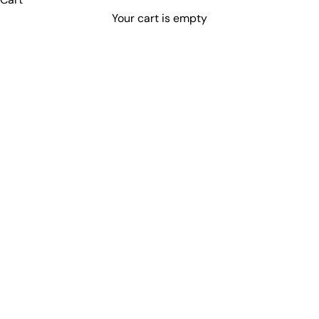
Your cart is empty