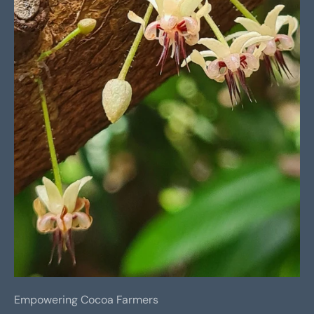
Empowering Cocoa Farmers