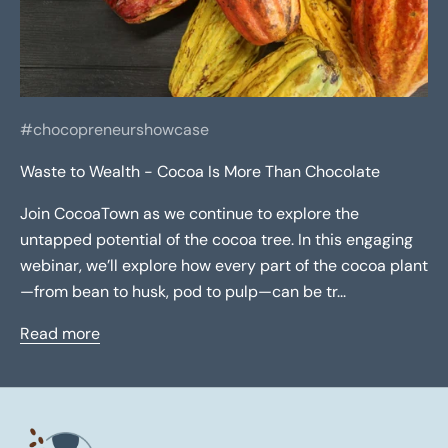
#chocopreneurshowcase
Waste to Wealth - Cocoa Is More Than Chocolate
Join CocoaTown as we continue to explore the
untapped potential of the cocoa tree. In this engaging
webinar, we’ll explore how every part of the cocoa plant
—from bean to husk, pod to pulp—can be tr...
Read more