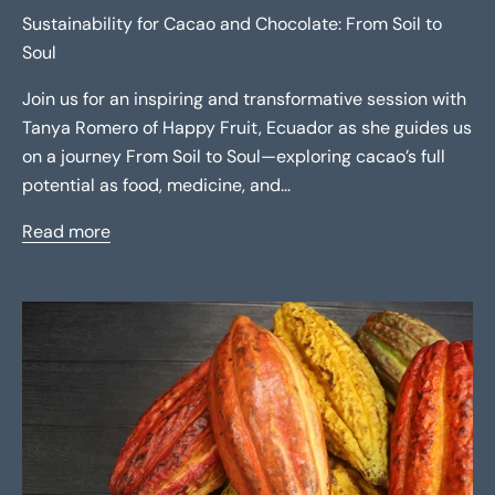
Sustainability for Cacao and Chocolate: From Soil to
Soul
Join us for an inspiring and transformative session with
Tanya Romero of Happy Fruit, Ecuador as she guides us
on a journey From Soil to Soul—exploring cacao’s full
potential as food, medicine, and...
Read more