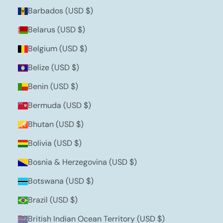
Barbados (USD $)
Belarus (USD $)
Belgium (USD $)
Belize (USD $)
Benin (USD $)
Bermuda (USD $)
Bhutan (USD $)
Bolivia (USD $)
Bosnia & Herzegovina (USD $)
Botswana (USD $)
Brazil (USD $)
British Indian Ocean Territory (USD $)