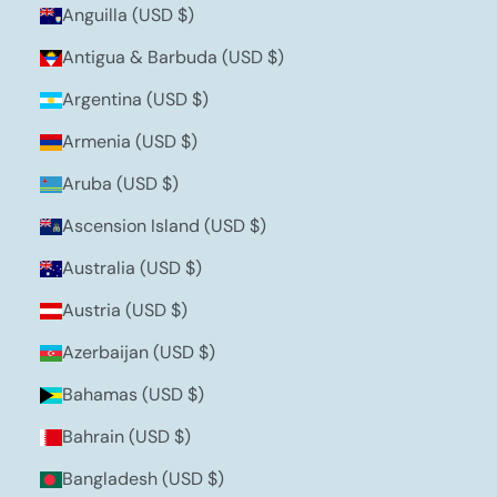
Anguilla (USD $)
Antigua & Barbuda (USD $)
Argentina (USD $)
Armenia (USD $)
Aruba (USD $)
Ascension Island (USD $)
Australia (USD $)
Austria (USD $)
Azerbaijan (USD $)
Bahamas (USD $)
Bahrain (USD $)
Bangladesh (USD $)